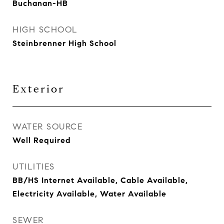
Buchanan-HB
HIGH SCHOOL
Steinbrenner High School
Exterior
WATER SOURCE
Well Required
UTILITIES
BB/HS Internet Available, Cable Available,
Electricity Available, Water Available
SEWER