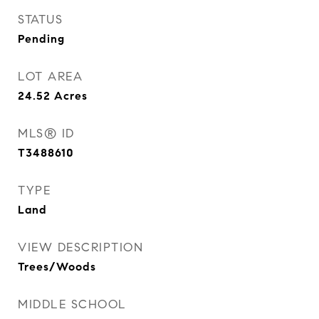
STATUS
Pending
LOT AREA
24.52
Acres
MLS® ID
T3488610
TYPE
Land
VIEW DESCRIPTION
Trees/Woods
MIDDLE SCHOOL