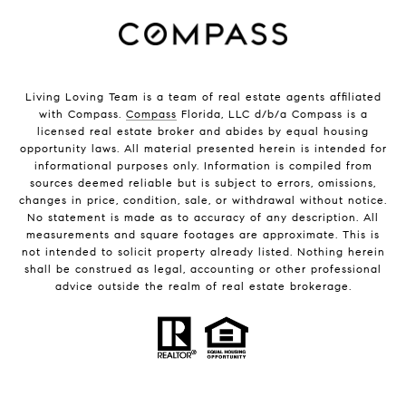
Living Loving Team is a team of real estate agents affiliated
with Compass.
Compass
Florida, LLC d/b/a Compass is a
licensed real estate broker and abides by equal housing
opportunity laws. All material presented herein is intended for
informational purposes only. Information is compiled from
sources deemed reliable but is subject to errors, omissions,
changes in price, condition, sale, or withdrawal without notice.
No statement is made as to accuracy of any description. All
measurements and square footages are approximate. This is
not intended to solicit property already listed. Nothing herein
shall be construed as legal, accounting or other professional
advice outside the realm of real estate brokerage.