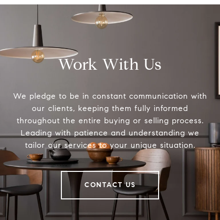
Work With Us
We pledge to be in constant communication with
our clients, keeping them fully informed
throughout the entire buying or selling process.
Leading with patience and understanding we
tailor our services to your unique situation.
CONTACT US