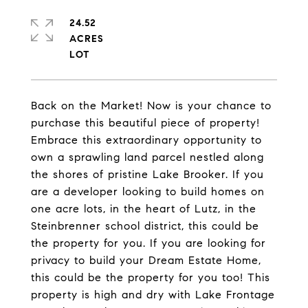
24.52
ACRES
Back on the Market! Now is your chance to
purchase this beautiful piece of property!
Embrace this extraordinary opportunity to
own a sprawling land parcel nestled along
the shores of pristine Lake Brooker. If you
are a developer looking to build homes on
one acre lots, in the heart of Lutz, in the
Steinbrenner school district, this could be
the property for you. If you are looking for
privacy to build your Dream Estate Home,
this could be the property for you too! This
property is high and dry with Lake Frontage