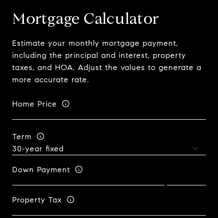
Mortgage Calculator
Estimate your monthly mortgage payment,
including the principal and interest, property
taxes, and HOA. Adjust the values to generate a
more accurate rate.
Home Price
Term
Down Payment
Property Tax