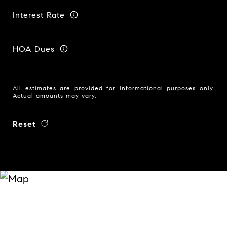
Interest Rate
HOA Dues
All estimates are provided for informational purposes only.
Actual amounts may vary.
Reset