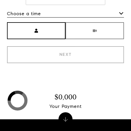
Choose a time
Meeting Type
NEXT
$0,000
Your Payment