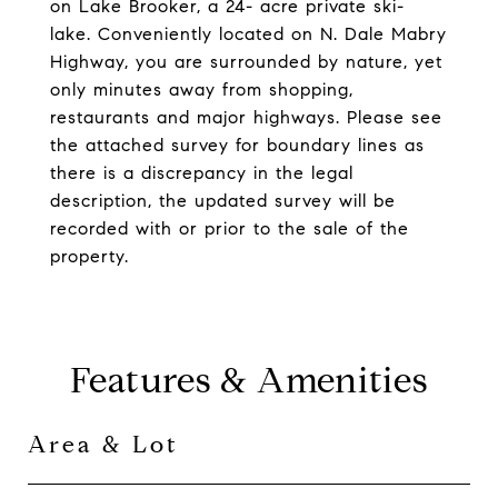
on Lake Brooker, a 24- acre private ski-
lake. Conveniently located on N. Dale Mabry
Highway, you are surrounded by nature, yet
only minutes away from shopping,
restaurants and major highways. Please see
the attached survey for boundary lines as
there is a discrepancy in the legal
description, the updated survey will be
recorded with or prior to the sale of the
property.
Features & Amenities
Area & Lot