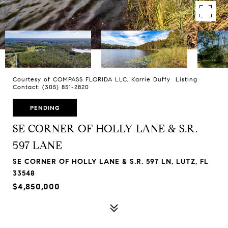
Courtesy of COMPASS FLORIDA LLC, Karrie Duffy Listing
Contact: (305) 851-2820
PENDING
SE CORNER OF HOLLY LANE & S.R.
597 LANE
SE CORNER OF HOLLY LANE & S.R. 597 LN, LUTZ, FL
33548
$4,850,000