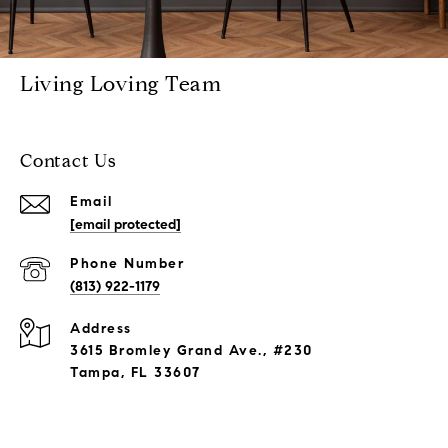
Living Loving Team
Contact Us
Email
[email protected]
Phone Number
(813) 922-1179
Address
3615 Bromley Grand Ave., #230
Tampa, FL 33607