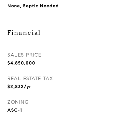
None, Septic Needed
Financial
SALES PRICE
$4,850,000
REAL ESTATE TAX
$2,832/yr
ZONING
ASC-1