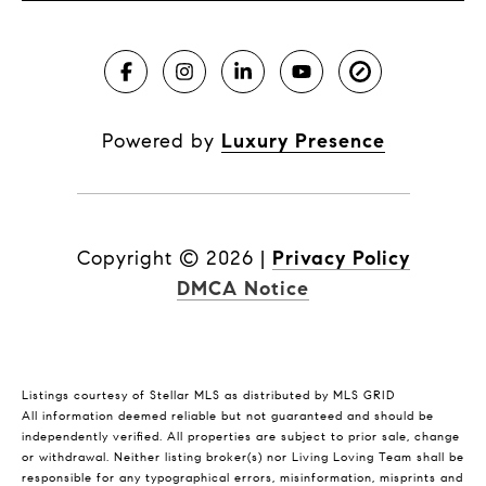
Powered by
Luxury Presence
Copyright ©
2026
|
Privacy Policy
DMCA Notice
Listings courtesy of Stellar MLS as distributed by MLS GRID
All information deemed reliable but not guaranteed and should be
independently verified. All properties are subject to prior sale, change
or withdrawal. Neither listing broker(s) nor Living Loving Team shall be
responsible for any typographical errors, misinformation, misprints and