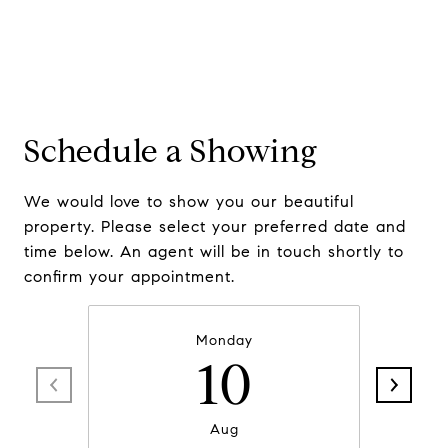
Schedule a Showing
We would love to show you our beautiful
property. Please select your preferred date and
time below. An agent will be in touch shortly to
confirm your appointment.
Monday
10
Aug