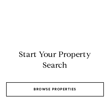
Start Your Property
Search
BROWSE PROPERTIES