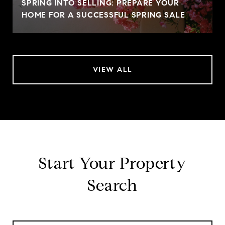
SPRING INTO SELLING: PREPARE YOUR
HOME FOR A SUCCESSFUL SPRING SALE
VIEW ALL
Start Your Property
Search