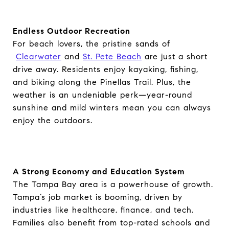
Endless Outdoor Recreation
For beach lovers, the pristine sands of
Clearwater
and
St. Pete Beach
are just a short
drive away. Residents enjoy kayaking, fishing,
and biking along the Pinellas Trail. Plus, the
weather is an undeniable perk—year-round
sunshine and mild winters mean you can always
enjoy the outdoors.
A Strong Economy and Education System
The Tampa Bay area is a powerhouse of growth.
Tampa’s job market is booming, driven by
industries like healthcare, finance, and tech.
Families also benefit from top-rated schools and