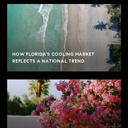
HOW FLORIDA’S COOLING MARKET
REFLECTS A NATIONAL TREND