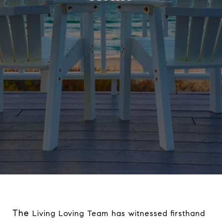
The
Living Loving Team has witnessed firsthand