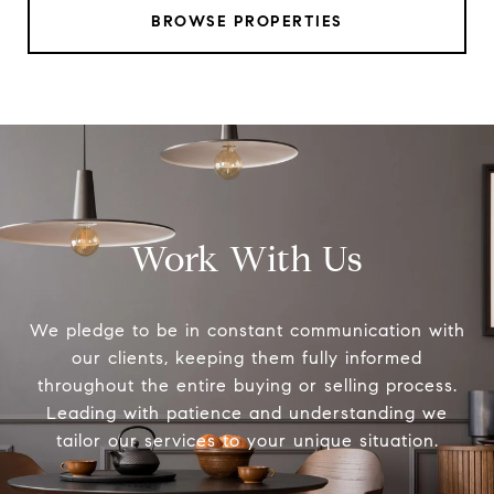
BROWSE PROPERTIES
Work With Us
We pledge to be in constant communication with
our clients, keeping them fully informed
throughout the entire buying or selling process.
Leading with patience and understanding we
tailor our services to your unique situation.