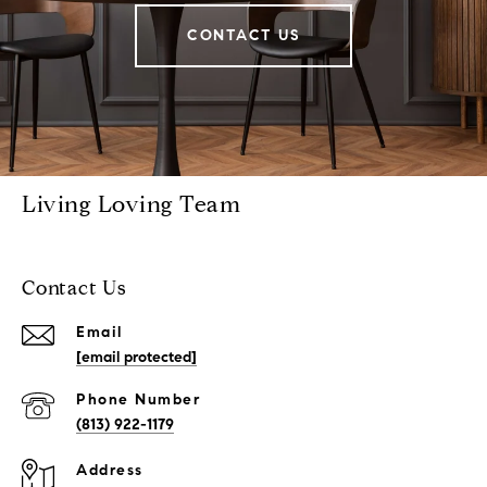
CONTACT US
Living Loving Team
Contact Us
Email
[email protected]
Phone Number
(813) 922-1179
Address