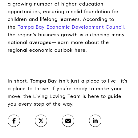
a growing number of higher-education
opportunities, ensuring a solid foundation for
children and lifelong learners. According to
the
Tampa Bay Economic Development Council,
the region’s business growth is outpacing many
national averages—learn more about the
regional economic outlook here.
In short, Tampa Bay isn’t just a place to live—it’s
a place to thrive. If you’re ready to make your
move, the Living Loving Team is here to guide
you every step of the way.