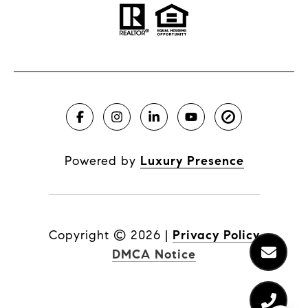
Powered by
Luxury Presence
Copyright ©
2026
|
Privacy Policy
DMCA Notice