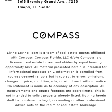
3615 Bromley Grand Ave., #230
Tampa, FL 33607
Living Loving Team is a team of real estate agents affiliated
with Compass.
Compass
Florida, LLC d/b/a Compass is a
licensed real estate broker and abides by equal housing
opportunity laws. All material presented herein is intended for
informational purposes only. Information is compiled from
sources deemed reliable but is subject to errors, omissions,
changes in price, condition, sale, or withdrawal without notice.
No statement is made as to accuracy of any description. All
measurements and square footages are approximate. This is
not intended to solicit property already listed. Nothing herein
shall be construed as legal, accounting or other professional
advice outside the realm of real estate brokerage.