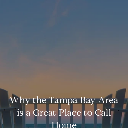
Why the Tampa Bay Area
is a Great Place to Call
Home