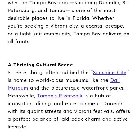
why the Tampa Bay area—spanning
Dunedin
, St.
Petersburg, and Tampa—is one of the most
desirable places to live in Florida. Whether
you’re seeking a vibrant city, a coastal escape,
or a tight-knit community, Tampa Bay delivers on
all fronts.
A Thriving Cultural Scene
St. Petersburg, often dubbed the
“
Sunshine City
,”
is home to world-class museums like the
Dali
Museum
and the picturesque waterfront parks.
Meanwhile,
Tampa’s Riverwalk
is a hub of
innovation, dining, and entertainment. Dunedin,
with its quaint streets and vibrant festivals, offers
a perfect balance of laid-back charm and active
lifestyle.