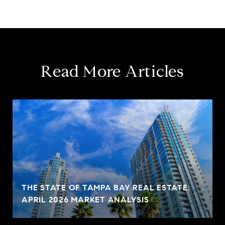
Read More Articles
THE STATE OF TAMPA BAY REAL ESTATE:
APRIL 2026 MARKET ANALYSIS