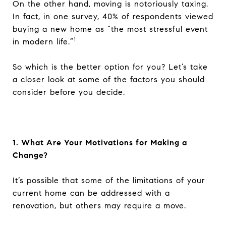
On the other hand, moving is notoriously taxing.
In fact, in one survey, 40% of respondents viewed
buying a new home as ”the most stressful event
1
in modern life.”
So which is the better option for you? Let’s take
a closer look at some of the factors you should
consider before you decide.
1. What Are Your Motivations for Making a
Change?
It’s possible that some of the limitations of your
current home can be addressed with a
renovation, but others may require a move.