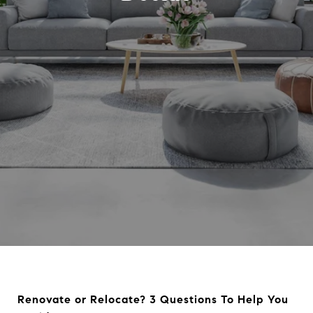
Renovate or Relocate? 3 Questions To Help You