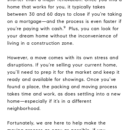
home that works for you, it typically takes
between 30 and 60 days to close if you’re taking
on a mortgage—and the process is even faster if
9
you’re paying with cash.
Plus, you can look for
your dream home without the inconvenience of
living in a construction zone.
However, a move comes with its own stress and
disruptions. If you’re selling your current home,
you’ll need to prep it for the market and keep it
ready and available for showings. Once you’ve
found a place, the packing and moving process
takes time and work, as does settling into a new
home—especially if it’s in a different
neighborhood.
Fortunately, we are here to help make the