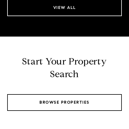
VIEW ALL
Start Your Property
Search
BROWSE PROPERTIES