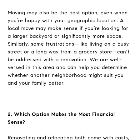
Moving may also be the best option, even when
you’re happy with your geographic location. A
local move may make sense if you’re looking for
a larger backyard or significantly more space.
Similarly, some frustrations—like living on a busy
street or a long way from a grocery store—can’t
be addressed with a renovation. We are well-
versed in this area and can help you determine
whether another neighborhood might suit you
and your family better.
2. Which Option Makes the Most Financial
Sense?
Renovating and relocating both come with costs,