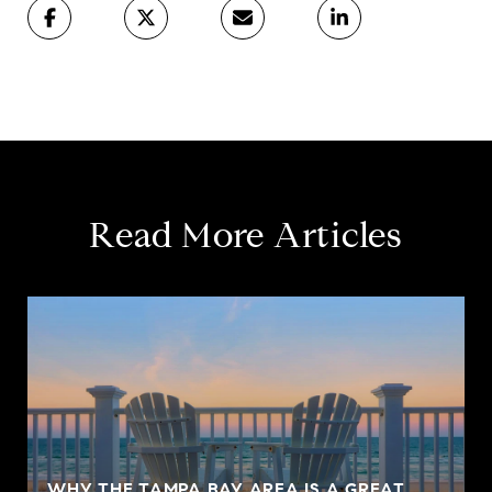
Read More Articles
WHY THE TAMPA BAY AREA IS A GREAT