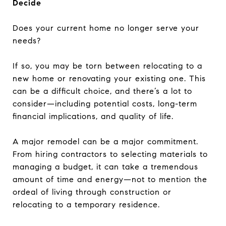
Decide
Does your current home no longer serve your
needs?
If so, you may be torn between relocating to a
new home or renovating your existing one. This
can be a difficult choice, and there’s a lot to
consider—including potential costs, long-term
financial implications, and quality of life.
A major remodel can be a major commitment.
From hiring contractors to selecting materials to
managing a budget, it can take a tremendous
amount of time and energy—not to mention the
ordeal of living through construction or
relocating to a temporary residence.