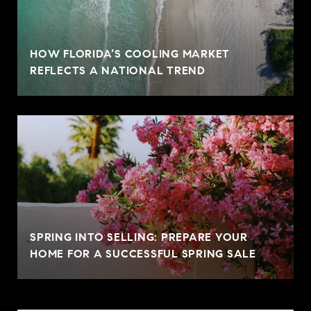
HOW FLORIDA’S COOLING MARKET
REFLECTS A NATIONAL TREND
SPRING INTO SELLING: PREPARE YOUR
HOME FOR A SUCCESSFUL SPRING SALE