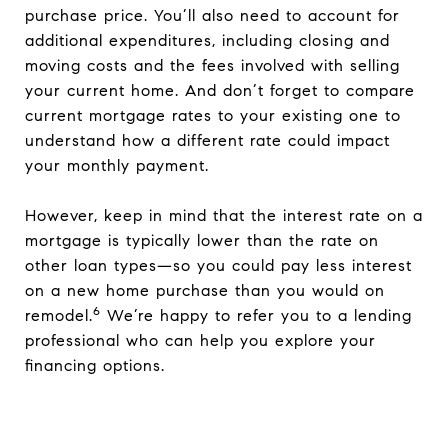
purchase price. You’ll also need to account for
additional expenditures, including closing and
moving costs and the fees involved with selling
your current home. And don’t forget to compare
current mortgage rates to your existing one to
understand how a different rate could impact
your monthly payment.
However, keep in mind that the interest rate on a
mortgage is typically lower than the rate on
other loan types—so you could pay less interest
on a new home purchase than you would on
6
remodel.
We’re happy to refer you to a lending
professional who can help you explore your
financing options.