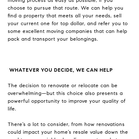
moving process as easy as possible, if you
choose to pursue that route. We can help you
find a property that meets all your needs, sell
your current one for top dollar, and refer you to
some excellent moving companies that can help
pack and transport your belongings.
WHATEVER YOU DECIDE, WE CAN HELP
The decision to renovate or relocate can be
overwhelming—but this choice also presents a
powerful opportunity to improve your quality of
life.
There’s a lot to consider, from how renovations
could impact your home’s resale value down the