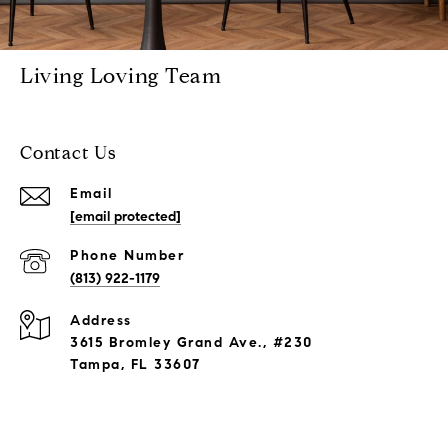
Living Loving Team
Contact Us
Email
[email protected]
Phone Number
(813) 922-1179
Address
3615 Bromley Grand Ave., #230
Tampa, FL 33607