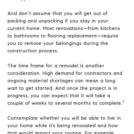
And don’t assume that you will get out of
packing and unpacking if you stay in your
current home. Most renovations—from kitchens
to bathrooms to flooring replacement—require
you to remove your belongings during the
construction process.
The time frame for a remodel is another
consideration. High demand for contractors and
ongoing material shortages can mean a long
wait to get started. And once the project is in
progress, you can expect that it will take a
7
couple of weeks to several months to complete.
Contemplate whether you will be able to live in
your home while it’s being renovated and how
that would impact your routine. For example,