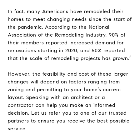
In fact, many Americans have remodeled their
homes to meet changing needs since the start of
the pandemic. According to the National
Association of the Remodeling Industry, 90% of
their members reported increased demand for
renovations starting in 2020, and 60% reported
2
that the scale of remodeling projects has grown.
However, the feasibility and cost of these larger
changes will depend on factors ranging from
zoning and permitting to your home’s current
layout. Speaking with an architect or a
contractor can help you make an informed
decision. Let us refer you to one of our trusted
partners to ensure you receive the best possible
service.