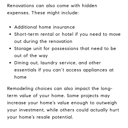
Renovations can also come with hidden
expenses. These might include:
Additional home insurance
Short-term rental or hotel if you need to move
out during the renovation
Storage unit for possessions that need to be
out of the way
Dining out, laundry service, and other
essentials if you can’t access appliances at
home
Remodeling choices can also impact the long-
term value of your home. Some projects may
increase your home’s value enough to outweigh
your investment, while others could actually hurt
your home’s resale potential.