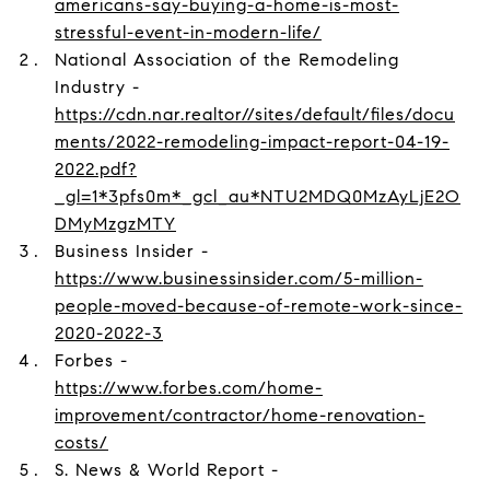
americans-say-buying-a-home-is-most-
stressful-event-in-modern-life/
National Association of the Remodeling
Industry -
https://cdn.nar.realtor//sites/default/files/docu
ments/2022-remodeling-impact-report-04-19-
2022.pdf?
_gl=1*3pfs0m*_gcl_au*NTU2MDQ0MzAyLjE2O
DMyMzgzMTY
Business Insider -
https://www.businessinsider.com/5-million-
people-moved-because-of-remote-work-since-
2020-2022-3
Forbes -
https://www.forbes.com/home-
improvement/contractor/home-renovation-
costs/
S. News & World Report -