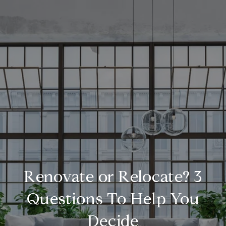
Renovate or Relocate? 3
Questions To Help You
Decide