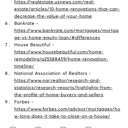
https://realestate.usnews.com/real-
estate/articles/10-home-renovations-that-can-
decrease-the-value-of-your-home
Bankrate -
https://www.bankrate.com/mortgages/mortga
ge-vs-home-equity-loan/#differences
House Beautiful -
https://www.housebeautiful.com/home-
remodeling/a25588459/home-renovation-
timeline/
National Association of Realtors -
https://www.nar.realtor/research-and-
statistics/research-reports/highlights-from-
the-profile-of-home-buyers-and-sellers
Forbes -
https://www.forbes.com/advisor/mortgages/ho
w-long-does-it-take-to-close-on-a-house/