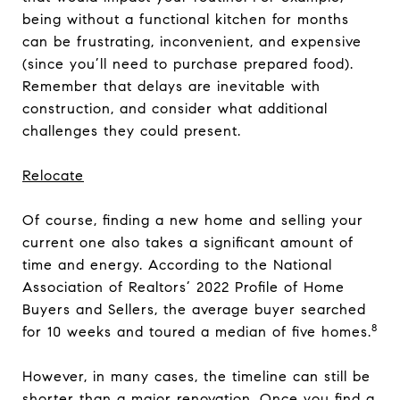
being without a functional kitchen for months
can be frustrating, inconvenient, and expensive
(since you’ll need to purchase prepared food).
Remember that delays are inevitable with
construction, and consider what additional
challenges they could present.
Relocate
Of course, finding a new home and selling your
current one also takes a significant amount of
time and energy. According to the National
Association of Realtors’ 2022 Profile of Home
Buyers and Sellers, the average buyer searched
8
for 10 weeks and toured a median of five homes.
However, in many cases, the timeline can still be
shorter than a major renovation. Once you find a