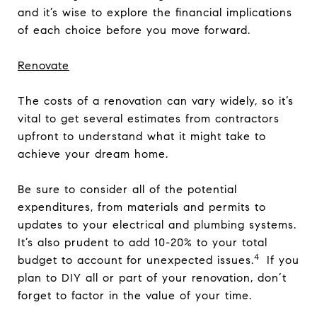
and it’s wise to explore the financial implications
of each choice before you move forward.
Renovate
The costs of a renovation can vary widely, so it’s
vital to get several estimates from contractors
upfront to understand what it might take to
achieve your dream home.
Be sure to consider all of the potential
expenditures, from materials and permits to
updates to your electrical and plumbing systems.
It’s also prudent to add 10-20% to your total
4
budget to account for unexpected issues.
If you
plan to DIY all or part of your renovation, don’t
forget to factor in the value of your time.