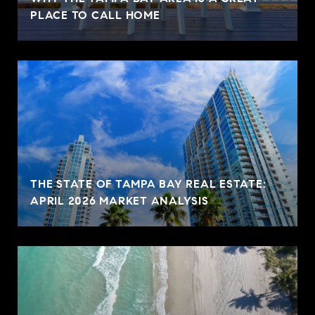
PLACE TO CALL HOME
THE STATE OF TAMPA BAY REAL ESTATE:
APRIL 2026 MARKET ANALYSIS