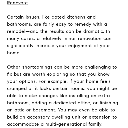
Renovate
Certain issues, like dated kitchens and
bathrooms, are fairly easy to remedy with a
remodel—and the results can be dramatic. In
many cases, a relatively minor renovation can
significantly increase your enjoyment of your
home.
Other shortcomings can be more challenging to
fix but are worth exploring so that you know
your options. For example, if your home feels
cramped or it lacks certain rooms, you might be
able to make changes like installing an extra
bathroom, adding a dedicated office, or finishing
an attic or basement. You may even be able to
build an accessory dwelling unit or extension to
accommodate a multi-generational family.