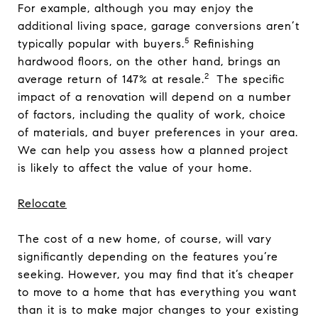
For example, although you may enjoy the
additional living space, garage conversions aren’t
5
typically popular with buyers.
Refinishing
hardwood floors, on the other hand, brings an
2
average return of 147% at resale.
The specific
impact of a renovation will depend on a number
of factors, including the quality of work, choice
of materials, and buyer preferences in your area.
We can help you assess how a planned project
is likely to affect the value of your home.
Relocate
The cost of a new home, of course, will vary
significantly depending on the features you’re
seeking. However, you may find that it’s cheaper
to move to a home that has everything you want
than it is to make major changes to your existing