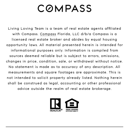
Living Loving Team is a team of real estate agents affiliated
with Compass.
Compass
Florida, LLC d/b/a Compass is a
licensed real estate broker and abides by equal housing
opportunity laws. All material presented herein is intended for
informational purposes only. Information is compiled from
sources deemed reliable but is subject to errors, omissions,
changes in price, condition, sale, or withdrawal without notice.
No statement is made as to accuracy of any description. All
measurements and square footages are approximate. This is
not intended to solicit property already listed. Nothing herein
shall be construed as legal, accounting or other professional
advice outside the realm of real estate brokerage.