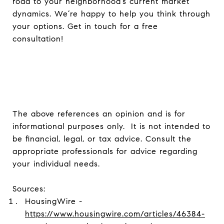
road to your neighborhood’s current market
dynamics. We’re happy to help you think through
your options. Get in touch for a free
consultation!
The above references an opinion and is for
informational purposes only. It is not intended to
be financial, legal, or tax advice. Consult the
appropriate professionals for advice regarding
your individual needs.
Sources:
HousingWire -
https://www.housingwire.com/articles/46384-