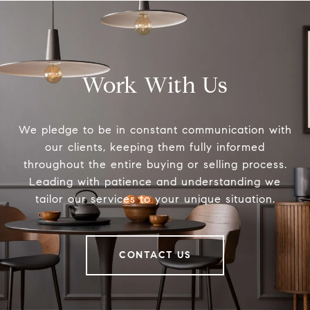
Work With Us
We pledge to be in constant communication with
our clients, keeping them fully informed
throughout the entire buying or selling process.
Leading with patience and understanding we
tailor our services to your unique situation.
CONTACT US