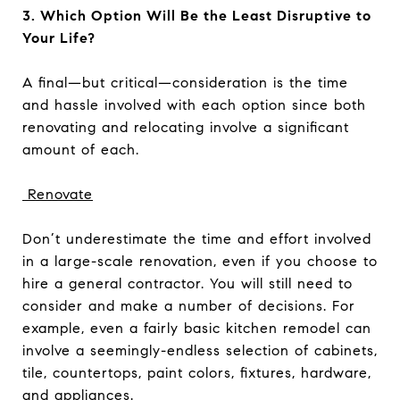
3. Which Option Will Be the Least Disruptive to
Your Life?
A final—but critical—consideration is the time
and hassle involved with each option since both
renovating and relocating involve a significant
amount of each.
Renovate
Don’t underestimate the time and effort involved
in a large-scale renovation, even if you choose to
hire a general contractor. You will still need to
consider and make a number of decisions. For
example, even a fairly basic kitchen remodel can
involve a seemingly-endless selection of cabinets,
tile, countertops, paint colors, fixtures, hardware,
and appliances.