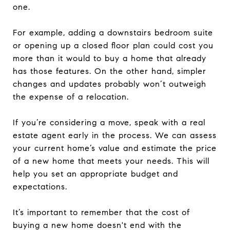
one.
For example, adding a downstairs bedroom suite
or opening up a closed floor plan could cost you
more than it would to buy a home that already
has those features. On the other hand, simpler
changes and updates probably won’t outweigh
the expense of a relocation.
If you’re considering a move, speak with a real
estate agent early in the process. We can assess
your current home’s value and estimate the price
of a new home that meets your needs. This will
help you set an appropriate budget and
expectations.
It’s important to remember that the cost of
buying a new home doesn't end with the