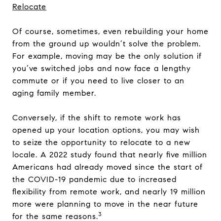
Relocate
Of course, sometimes, even rebuilding your home
from the ground up wouldn’t solve the problem.
For example, moving may be the only solution if
you’ve switched jobs and now face a lengthy
commute or if you need to live closer to an
aging family member.
Conversely, if the shift to remote work has
opened up your location options, you may wish
to seize the opportunity to relocate to a new
locale. A 2022 study found that nearly five million
Americans had already moved since the start of
the COVID-19 pandemic due to increased
flexibility from remote work, and nearly 19 million
more were planning to move in the near future
3
for the same reasons.