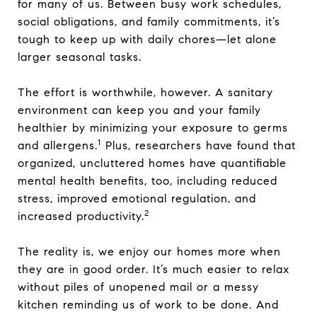
for many of us. Between busy work schedules,
social obligations, and family commitments, it’s
tough to keep up with daily chores—let alone
larger seasonal tasks.
The effort is worthwhile, however. A sanitary
environment can keep you and your family
healthier by minimizing your exposure to germs
1
and allergens.
Plus, researchers have found that
organized, uncluttered homes have quantifiable
mental health benefits, too, including reduced
stress, improved emotional regulation, and
2
increased productivity.
The reality is, we enjoy our homes more when
they are in good order. It’s much easier to relax
without piles of unopened mail or a messy
kitchen reminding us of work to be done. And