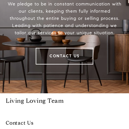
We pledge to be in constant communication with
our clients, keeping them fully informed
throughout the entire buying or selling process.
Leading with patience and understanding we
tailor our services to your unique situation.
CONTACT US
Living Loving Team
Contact Us