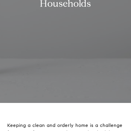
Households
Keeping a clean and orderly home is a challenge