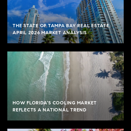
THE STATE OF TAMPA BAY REAL ESTATE:
APRIL 2026 MARKET ANALYSIS
HOW FLORIDA’S COOLING MARKET
REFLECTS A NATIONAL TREND