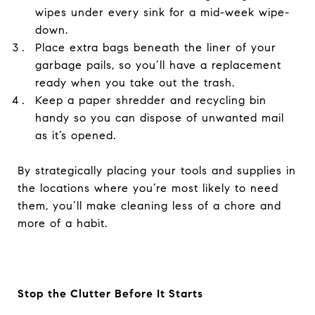
wipes under every sink for a mid-week wipe-
down.
Place extra bags beneath the liner of your
garbage pails, so you’ll have a replacement
ready when you take out the trash.
Keep a paper shredder and recycling bin
handy so you can dispose of unwanted mail
as it’s opened.
By strategically placing your tools and supplies in
the locations where you’re most likely to need
them, you’ll make cleaning less of a chore and
more of a habit.
Stop the Clutter Before It Starts