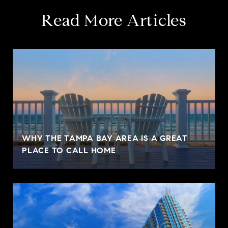
Read More Articles
WHY THE TAMPA BAY AREA IS A GREAT
PLACE TO CALL HOME