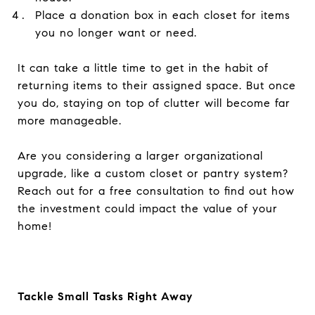
Place a donation box in each closet for items
you no longer want or need.
It can take a little time to get in the habit of
returning items to their assigned space. But once
you do, staying on top of clutter will become far
more manageable.
Are you considering a larger organizational
upgrade, like a custom closet or pantry system?
Reach out for a free consultation to find out how
the investment could impact the value of your
home!
Tackle Small Tasks Right Away