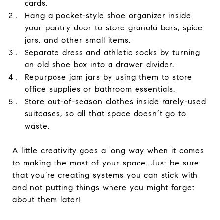
cards.
Hang a pocket-style shoe organizer inside
your pantry door to store granola bars, spice
jars, and other small items.
Separate dress and athletic socks by turning
an old shoe box into a drawer divider.
Repurpose jam jars by using them to store
office supplies or bathroom essentials.
Store out-of-season clothes inside rarely-used
suitcases, so all that space doesn’t go to
waste.
A little creativity goes a long way when it comes
to making the most of your space. Just be sure
that you’re creating systems you can stick with
and not putting things where you might forget
about them later!