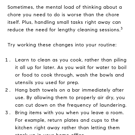
Sometimes, the mental load of thinking about a
chore you need to do is worse than the chore
itself. Plus, handling small tasks right away can
3
reduce the need for lengthy cleaning sessions.
Try working these changes into your routine:
Learn to clean as you cook, rather than piling
it all up for later. As you wait for water to boil
or food to cook through, wash the bowls and
utensils you used for prep.
Hang bath towels on a bar immediately after
use. By allowing them to properly air dry, you
can cut down on the frequency of laundering.
Bring items with you when you leave a room.
For example, return plates and cups to the
kitchen right away rather than letting them