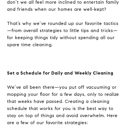
don’t we all feel more inclined to entertain family
and friends when our homes are well-kept?
That’s why we’ve rounded up our favorite tactics
—from overall strategies to little tips and tricks—
for keeping things tidy without spending all our
spare time cleaning.
Set a Schedule for Daily and Weekly Cleaning
We’ve all been there—you put off vacuuming or
mopping your floor for a few days, only to realize
that weeks have passed. Creating a cleaning
schedule that works for you is the best way to
stay on top of things and avoid overwhelm. Here
are a few of our favorite strategies: