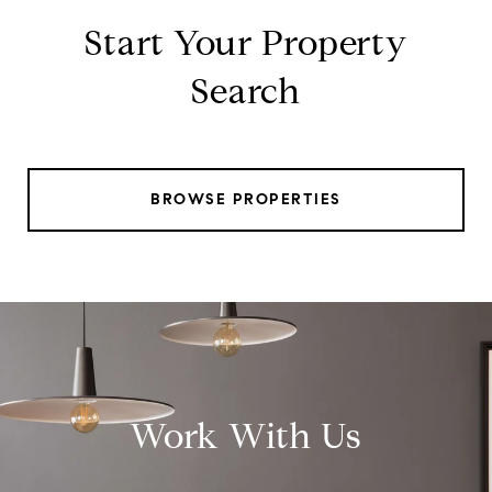
Start Your Property
Search
BROWSE PROPERTIES
Work With Us