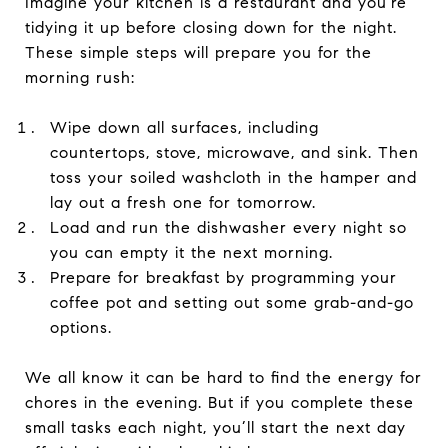
Imagine your kitchen is a restaurant and you’re
tidying it up before closing down for the night.
These simple steps will prepare you for the
morning rush:
Wipe down all surfaces, including
countertops, stove, microwave, and sink. Then
toss your soiled washcloth in the hamper and
lay out a fresh one for tomorrow.
Load and run the dishwasher every night so
you can empty it the next morning.
Prepare for breakfast by programming your
coffee pot and setting out some grab-and-go
options.
We all know it can be hard to find the energy for
chores in the evening. But if you complete these
small tasks each night, you’ll start the next day