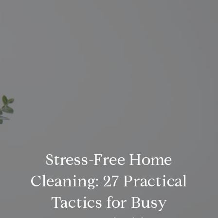
Stress-Free Home
Cleaning: 27 Practical
Tactics for Busy