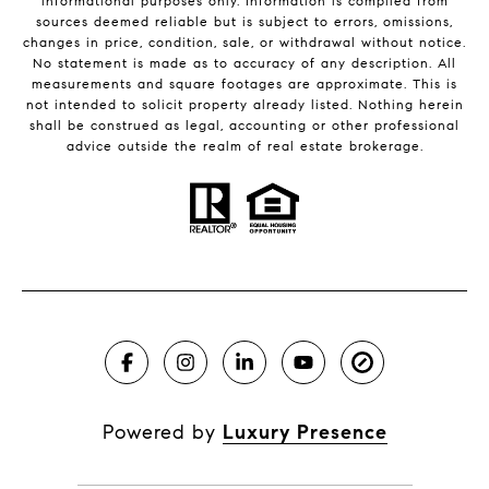
informational purposes only. Information is compiled from
sources deemed reliable but is subject to errors, omissions,
changes in price, condition, sale, or withdrawal without notice.
No statement is made as to accuracy of any description. All
measurements and square footages are approximate. This is
not intended to solicit property already listed. Nothing herein
shall be construed as legal, accounting or other professional
advice outside the realm of real estate brokerage.
Powered by
Luxury Presence