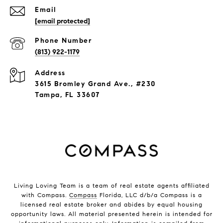
Email
[email protected]
Phone Number
(813) 922-1179
Address
3615 Bromley Grand Ave., #230
Tampa, FL 33607
Living Loving Team is a team of real estate agents affiliated
with Compass.
Compass
Florida, LLC d/b/a Compass is a
licensed real estate broker and abides by equal housing
opportunity laws. All material presented herein is intended for