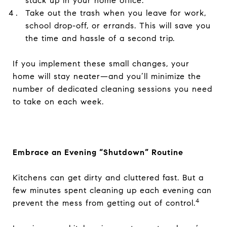
stack up in your home office.
Take out the trash when you leave for work,
school drop-off, or errands. This will save you
the time and hassle of a second trip.
If you implement these small changes, your
home will stay neater—and you’ll minimize the
number of dedicated cleaning sessions you need
to take on each week.
Embrace an Evening “Shutdown” Routine
Kitchens can get dirty and cluttered fast. But a
few minutes spent cleaning up each evening can
4
prevent the mess from getting out of control.