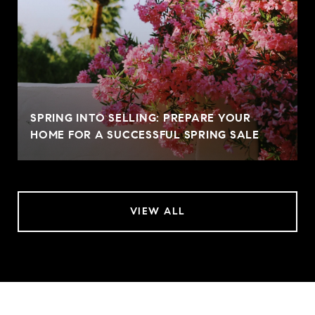
SPRING INTO SELLING: PREPARE YOUR
HOME FOR A SUCCESSFUL SPRING SALE
VIEW ALL