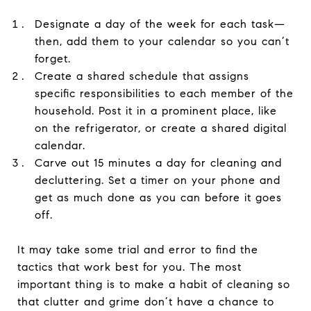
Designate a day of the week for each task—
then, add them to your calendar so you can’t
forget.
Create a shared schedule that assigns
specific responsibilities to each member of the
household. Post it in a prominent place, like
on the refrigerator, or create a shared digital
calendar.
Carve out 15 minutes a day for cleaning and
decluttering. Set a timer on your phone and
get as much done as you can before it goes
off.
It may take some trial and error to find the
tactics that work best for you. The most
important thing is to make a habit of cleaning so
that clutter and grime don’t have a chance to