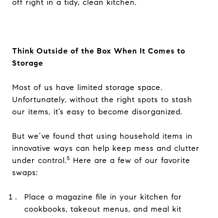
off right in a tidy, clean kitchen.
Think Outside of the Box When It Comes to
Storage
Most of us have limited storage space.
Unfortunately, without the right spots to stash
our items, it’s easy to become disorganized.
But we’ve found that using household items in
innovative ways can help keep mess and clutter
5
under control.
Here are a few of our favorite
swaps:
Place a magazine file in your kitchen for
cookbooks, takeout menus, and meal kit