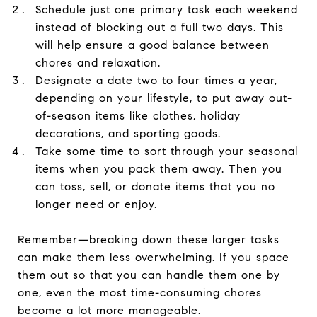
Schedule just one primary task each weekend
instead of blocking out a full two days. This
will help ensure a good balance between
chores and relaxation.
Designate a date two to four times a year,
depending on your lifestyle, to put away out-
of-season items like clothes, holiday
decorations, and sporting goods.
Take some time to sort through your seasonal
items when you pack them away. Then you
can toss, sell, or donate items that you no
longer need or enjoy.
Remember—breaking down these larger tasks
can make them less overwhelming. If you space
them out so that you can handle them one by
one, even the most time-consuming chores
become a lot more manageable.