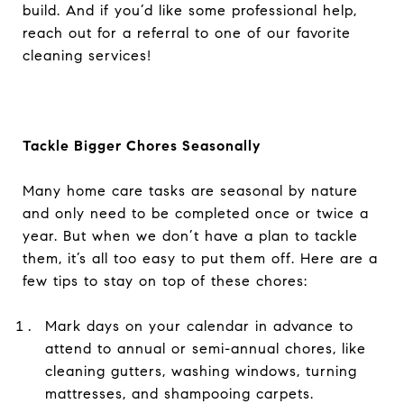
build. And if you’d like some professional help,
reach out for a referral to one of our favorite
cleaning services!
Tackle Bigger Chores Seasonally
Many home care tasks are seasonal by nature
and only need to be completed once or twice a
year. But when we don’t have a plan to tackle
them, it’s all too easy to put them off. Here are a
few tips to stay on top of these chores:
Mark days on your calendar in advance to
attend to annual or semi-annual chores, like
cleaning gutters, washing windows, turning
mattresses, and shampooing carpets.