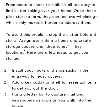
From coats to shoes to mail, it’s all too easy to
find clutter taking over your home. Once these
piles start to form, they can feel overwhelming—
which only makes it harder to address them.
To avoid this problem, stop the clutter before it
starts. Assign every item a home and create
storage spaces and “drop zones” in key
3
locations.
Here are a few ideas to get you
started:
Install coat hooks and shoe racks in the
entryway for easy access.
Add a key caddy or shelf for essential items
to get you out the door.
Hang a letter bin to capture mail and
newspapers as soon as you walk into the
house.