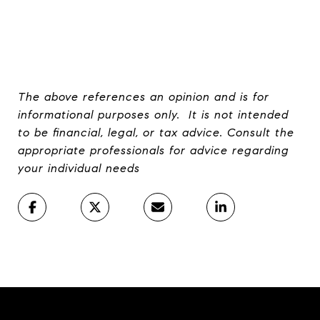
The above references an opinion and is for
informational purposes only. It is not intended
to be financial, legal, or tax advice. Consult the
appropriate professionals for advice regarding
your individual needs