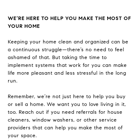
WE’RE HERE TO HELP YOU MAKE THE MOST OF
YOUR HOME
Keeping your home clean and organized can be
a continuous struggle—there’s no need to feel
ashamed of that. But taking the time to
implement systems that work for you can make
life more pleasant and less stressful in the long
run.
Remember, we’re not just here to help you buy
or sell a home. We want you to love living in it,
too. Reach out if you need referrals for house
cleaners, window washers, or other service
providers that can help you make the most of
your space.