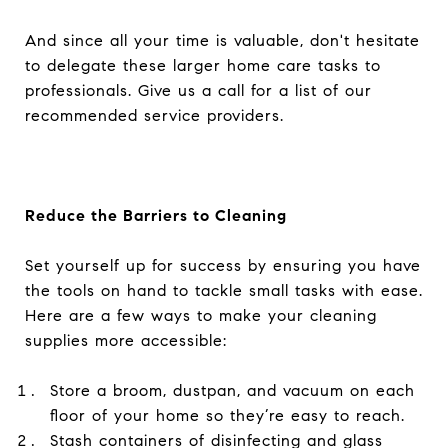
And since all your time is valuable, don't hesitate
to delegate these larger home care tasks to
professionals. Give us a call for a list of our
recommended service providers.
Reduce the Barriers to Cleaning
Set yourself up for success by ensuring you have
the tools on hand to tackle small tasks with ease.
Here are a few ways to make your cleaning
supplies more accessible:
Store a broom, dustpan, and vacuum on each
floor of your home so they’re easy to reach.
Stash containers of disinfecting and glass