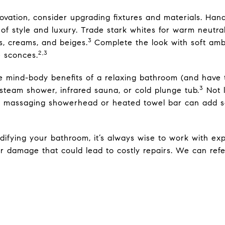
novation, consider upgrading fixtures and materials. Ha
of style and luxury. Trade stark whites for warm neutra
3
s, creams, and beiges.
Complete the look with soft ambi
2,3
e sconces.
e mind-body benefits of a relaxing bathroom (and have 
3
 steam shower, infrared sauna, or cold plunge tub.
Not 
 a massaging showerhead or heated towel bar can add 
difying your bathroom, it’s always wise to work with ex
er damage that could lead to costly repairs. We can refe