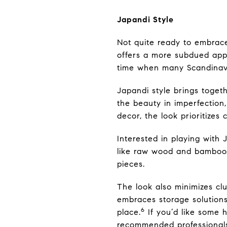
Japandi Style
Not quite ready to embrac
offers a more subdued appr
time when many Scandinavia
Japandi style brings togeth
the beauty in imperfection
decor, the look prioritize
Interested in playing with
like raw wood and bamboo. 
pieces.
The look also minimizes clu
embraces storage solutions 
6
place.
If you’d like some h
recommended professional