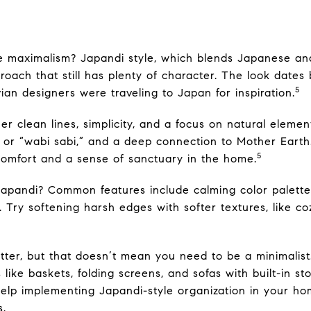
e maximalism? Japandi style, which blends Japanese and
oach that still has plenty of character. The look dates
5
n designers were traveling to Japan for inspiration.
er clean lines, simplicity, and a focus on natural elemen
, or “wabi sabi,” and a deep connection to Mother Earth
5
s comfort and a sense of sanctuary in the home.
 Japandi? Common features include calming color palett
Try softening harsh edges with softer textures, like c
tter, but that doesn’t mean you need to be a minimalist.
like baskets, folding screens, and sofas with built-in st
elp implementing Japandi-style organization in your home
s.