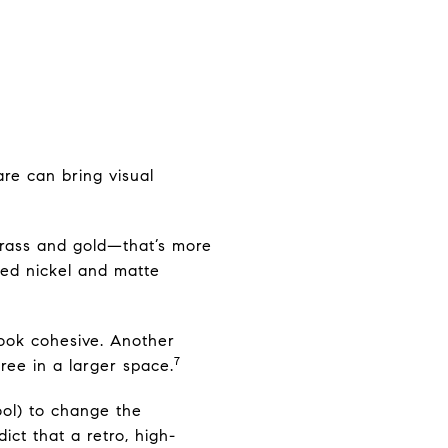
are can bring visual
brass and gold—that’s more
shed nickel and matte
ook cohesive. Another
7
ree in a larger space.
ool) to change the
ct that a retro, high-