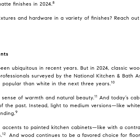
8
atte finishes in 2024.
tures and hardware in a variety of finishes? Reach out f
nts
een ubiquitous in recent years. But in 2024, classic woo
 professionals surveyed by the National Kitchen & Bath A
10
 popular than white in the next three years.
11
a sense of warmth and natural beauty.
And today’s cabi
of the past. Instead, light to medium versions—like wh
9
nding.
 accents to painted kitchen cabinets—like with a contra
12
.
And wood continues to be a favored choice for floo