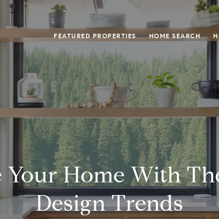
FEATURED PROPERTIES
HOME SEARCH
H
 Your Home With Th
Design Trends