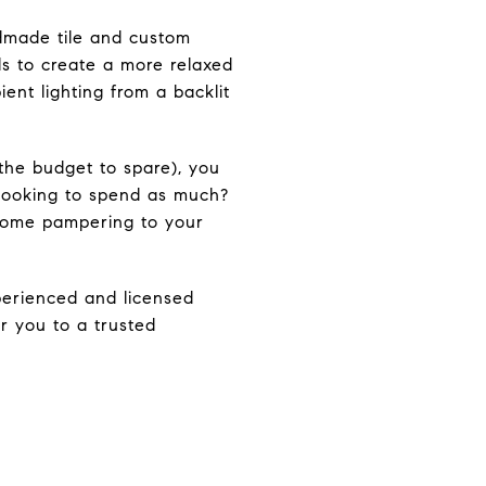
ndmade tile and custom
ls to create a more relaxed
ent lighting from a backlit
the budget to spare), you
looking to spend as much?
some pampering to your
perienced and licensed
r you to a trusted