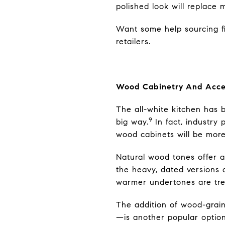
polished look will replace m
Want some help sourcing fix
retailers.
Wood Cabinetry And Acce
The all-white kitchen has b
9
big way.
In fact, industry
wood cabinets will be more
Natural wood tones offer 
the heavy, dated versions 
warmer undertones are tre
The addition of wood-grain
—is another popular option