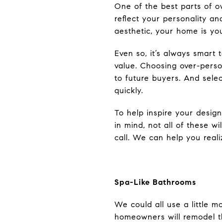
One of the best parts of o
reflect your personality a
aesthetic, your home is yo
Even so, it’s always smart
value. Choosing over-perso
to future buyers. And sele
quickly.
To help inspire your desig
in mind, not all of these wi
call. We can help you real
Spa-Like Bathrooms
We could all use a little 
homeowners will remodel t