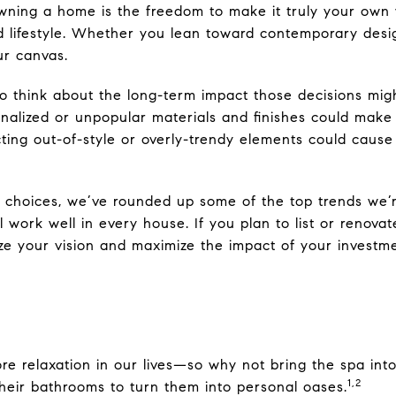
wning a home is the freedom to make it truly your own 
nd lifestyle. Whether you lean toward contemporary des
ur canvas.
 to think about the long-term impact those decisions mi
nalized or unpopular materials and finishes could mak
cting out-of-style or overly-trendy elements could caus
n choices, we’ve rounded up some of the top trends we’
ll work well in every house. If you plan to list or renova
ize your vision and maximize the impact of your investme
more relaxation in our lives—so why not bring the spa in
1,2
heir bathrooms to turn them into personal oases.