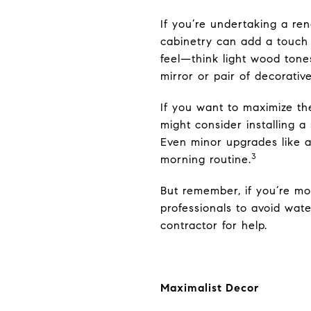
If you’re undertaking a re
cabinetry can add a touch 
feel—think light wood tone
mirror or pair of decorativ
If you want to maximize th
might consider installing a
Even minor upgrades like
3
morning routine.
But remember, if you’re mo
professionals to avoid wat
contractor for help.
Maximalist Decor