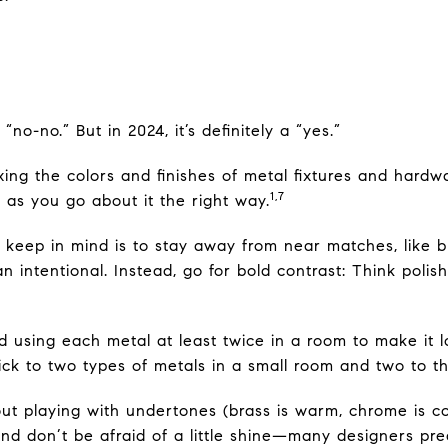
no-no.” But in 2024, it’s definitely a “yes.”
ing the colors and finishes of metal fixtures and hardw
1,7
 as you go about it the right way.
 keep in mind is to stay away from near matches, like 
han intentional. Instead, go for bold contrast: Think poli
using each metal at least twice in a room to make it l
ick to two types of metals in a small room and two to th
bout playing with undertones (brass is warm, chrome is c
d don’t be afraid of a little shine—many designers predi