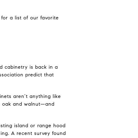
or a list of our favorite
d cabinetry is back in a
ssociation predict that
nets aren’t anything like
ite oak and walnut—and
sting island or range hood
ring. A recent survey found