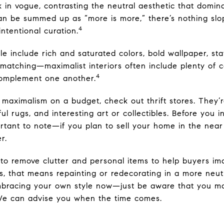
k in vogue, contrasting the neutral aesthetic that domin
n be summed up as “more is more,” there’s nothing slop
4
 intentional curation.
le include rich and saturated colors, bold wallpaper, st
 matching—maximalist interiors often include plenty of co
4
complement one another.
 maximalism on a budget, check out thrift stores. They’r
ful rugs, and interesting art or collectibles. Before you in
ortant to note—if you plan to sell your home in the near
r.
 to remove clutter and personal items to help buyers ima
, that means repainting or redecorating in a more neutra
mbracing your own style now—just be aware that you m
. We can advise you when the time comes.