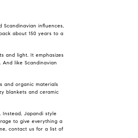
 Scandinavian influences,
 back about 150 years to a
ts and light. It emphasizes
. And like Scandinavian
es and organic materials
ozy blankets and ceramic
 Instead, Japandi style
orage to give everything a
, contact us for a list of