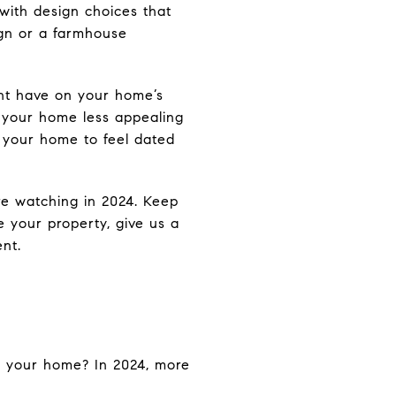
with design choices that
ign or a farmhouse
ght have on your home’s
e your home less appealing
e your home to feel dated
re watching in 2024. Keep
te your property, give us a
nt.
to your home? In 2024, more