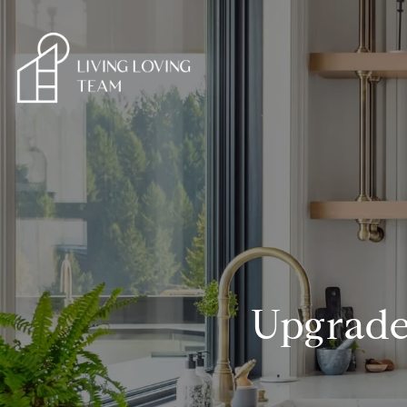
Upgrade