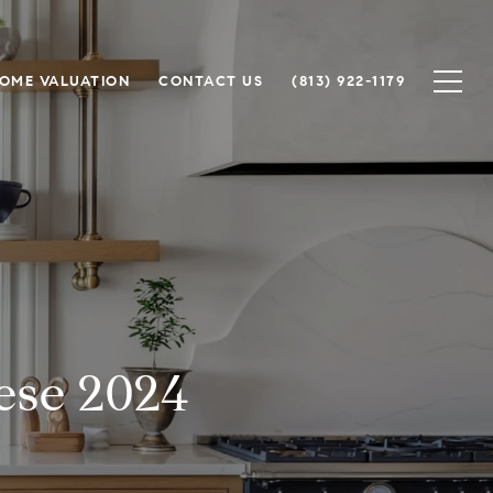
OME VALUATION
CONTACT US
(813) 922-1179
ese 2024