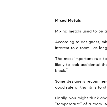
Mixed Metals
Mixing metals used to be a “
According to designers, mix
interest to a room—as long
The most important rule to
likely to look accidental t
7
black.
Some designers recommend 
good rule of thumb is to st
Finally, you might think a
“temperature” of a room. An