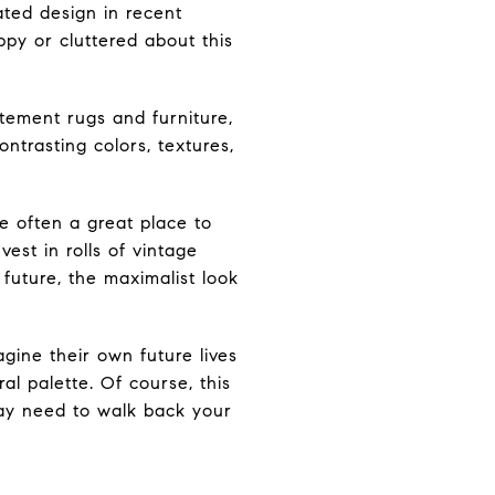
ated design in recent
py or cluttered about this
atement rugs and furniture,
ntrasting colors, textures,
e often a great place to
vest in rolls of vintage
 future, the maximalist look
gine their own future lives
l palette. Of course, this
ay need to walk back your