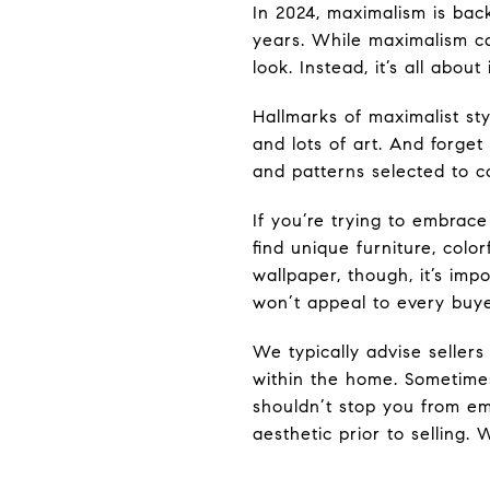
In 2024, maximalism is bac
years. While maximalism ca
look. Instead, it’s all about
Hallmarks of maximalist sty
and lots of art. And forget
and patterns selected to 
If you’re trying to embrace
find unique furniture, color
wallpaper, though, it’s imp
won’t appeal to every buye
We typically advise sellers
within the home. Sometimes
shouldn’t stop you from e
aesthetic prior to selling